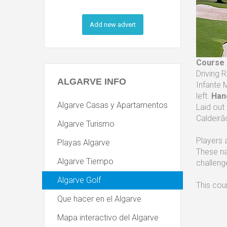
Add new advert
Course
Driving 
ALGARVE
INFO
Infante 
left.
Han
Algarve Casas y Apartamentos
Laid out
Caldeirã
Algarve Turismo
Players 
Playas Algarve
These na
Algarve Tiempo
challeng
Algarve Golf
This cou
Que hacer en el Algarve
Mapa interactivo del Algarve