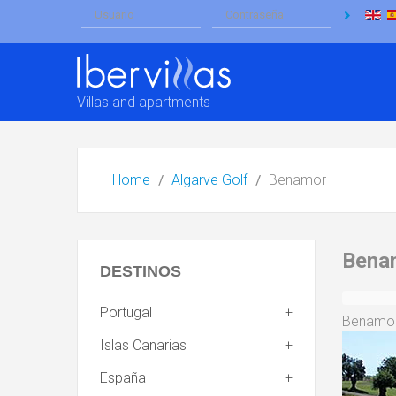
Villas and apartments
Home
Algarve Golf
Benamor
Bena
DESTINOS
Portugal
Benamor 
Islas Canarias
España