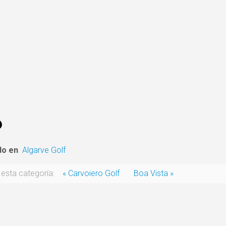
do en
Algarve Golf
esta categoría:
« Carvoiero Golf
Boa Vista »