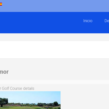
Inicio
De
mor
Golf Course details