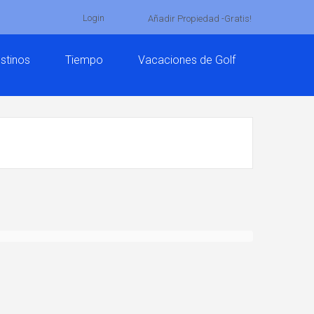
Login
Añadir Propiedad -Gratis!
stinos
Tiempo
Vacaciones de Golf