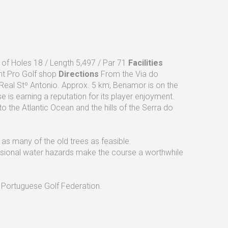
f Holes 18 / Length 5,497 / Par 71
Facilities
nt Pro Golf shop
Directions
From the Via do
a Real Stº Antonio. Approx. 5 km, Benamor is on the
is earning a reputation for its player enjoyment.
o the Atlantic Ocean and the hills of the Serra do
f as many of the old trees as feasible.
asional water hazards make the course a worthwhile
 Portuguese Golf Federation.