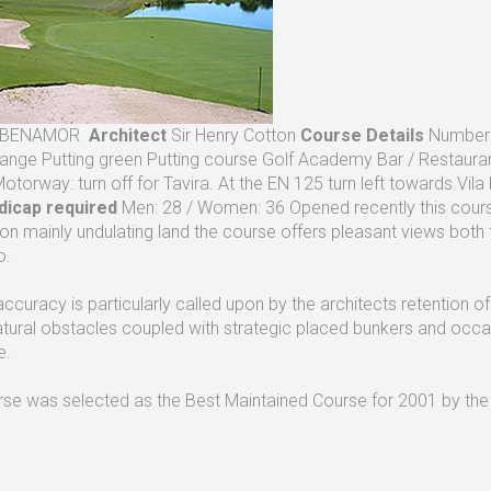
BENAMOR
Architect
Sir Henry Cotton
Course Details
Number o
Range Putting green Putting course Golf Academy Bar / Restaura
Motorway: turn off for Tavira. At the EN 125 turn left towards Vil
dicap required
Men: 28 / Women: 36 Opened recently this course 
 on mainly undulating land the course offers pleasant views both t
o.
accuracy is particularly called upon by the architects retention o
tural obstacles coupled with strategic placed bunkers and occ
e.
rse was selected as the Best Maintained Course for 2001 by the