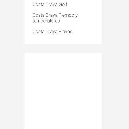
Costa Brava Golf
Costa Brava Tiempo y
temperaturas
Costa Brava Playas