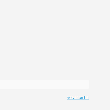
volver arriba