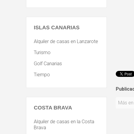
ISLAS
CANARIAS
Alquiler de casas en Lanzarote
Turismo
Golf Canarias
Tiempo
Publica
Más en 
COSTA
BRAVA
Alquiler de casas en la Costa
Brava