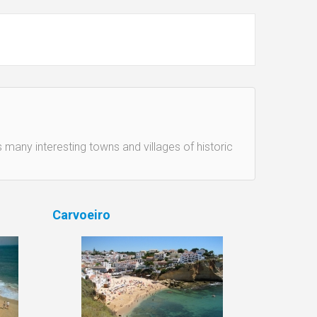
 many interesting towns and villages of historic
Carvoeiro