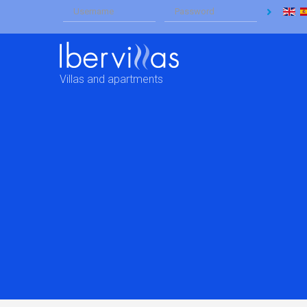
Villas and apartments