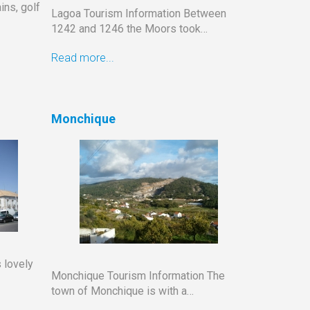
ins, golf
Lagoa Tourism Information Between
1242 and 1246 the Moors took…
Read more...
Monchique
 lovely
Monchique Tourism Information The
town of Monchique is with a…