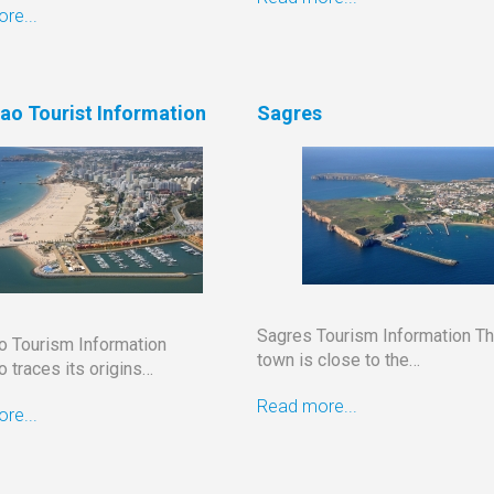
re...
ao Tourist Information
Sagres
Sagres Tourism Information Th
ao Tourism Information
town is close to the…
 traces its origins…
Read more...
re...