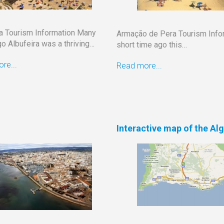
ra Tourism Information Many
Armação de Pera Tourism Info
o Albufeira was a thriving…
short time ago this…
re...
Read more...
Interactive map of the Al