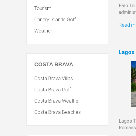
Faro Tou
Tourism
administ
Canary Islands Golf
Read mo
Weather
Lagos
COSTA
BRAVA
Costa Brava Villas
Costa Brava Golf
Costa Brava Weather
Costa Brava Beaches
Lagos 
Romans