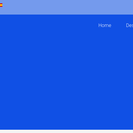
Home
Des