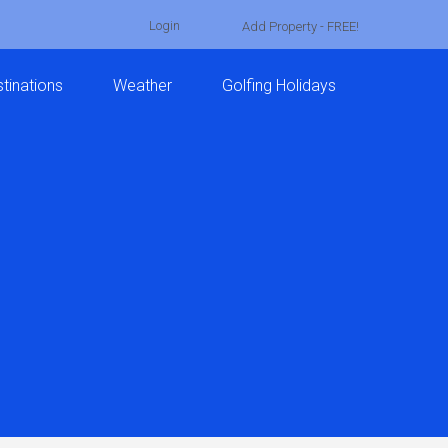
Login
Add Property - FREE!
tinations
Weather
Golfing Holidays