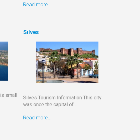
Read more...
Silves
is small
Silves Tourism Information This city
was once the capital of…
Read more...