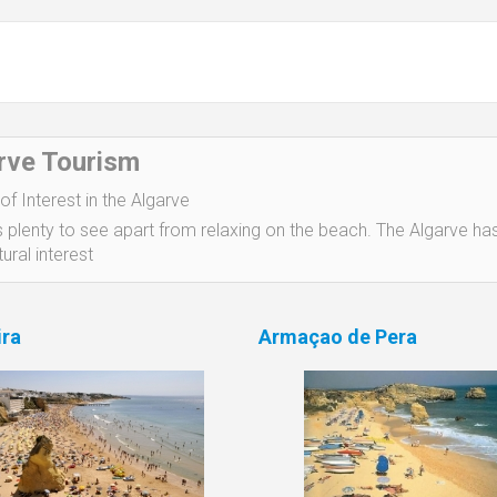
rve Tourism
of Interest in the Algarve
s plenty to see apart from relaxing on the beach. The Algarve has
ural interest
ira
Armaçao de Pera