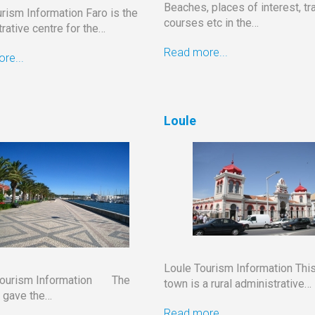
Beaches, places of interest, tra
rism Information Faro is the
courses etc in the…
rative centre for the…
Read more...
re...
Loule
Loule Tourism Information This
Tourism Information The
town is a rural administrative…
 gave the…
Read more...