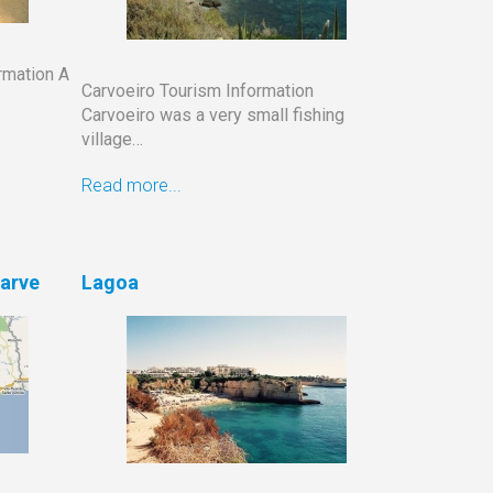
rmation A
Carvoeiro Tourism Information
Carvoeiro was a very small fishing
village…
Read more...
garve
Lagoa