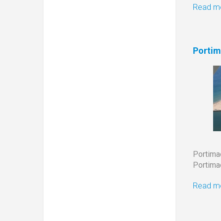
Read mo
Portim
Portim
Portimao
Read mo