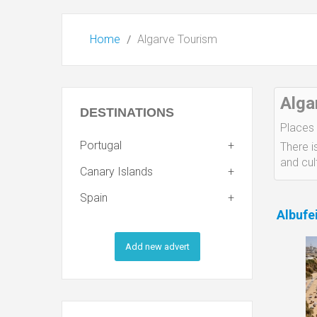
Home
Algarve Tourism
Alga
DESTINATIONS
Places 
Portugal
There i
and cult
Canary Islands
Spain
Albufe
Add new advert