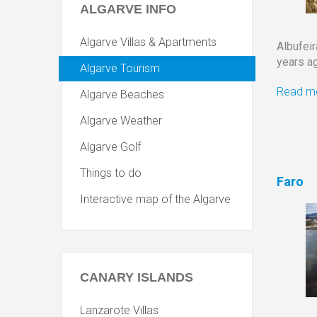
ALGARVE
INFO
Algarve Villas & Apartments
Albufei
years ag
Algarve Tourism
Read mo
Algarve Beaches
Algarve Weather
Algarve Golf
Things to do
Faro
Interactive map of the Algarve
CANARY
ISLANDS
Lanzarote Villas