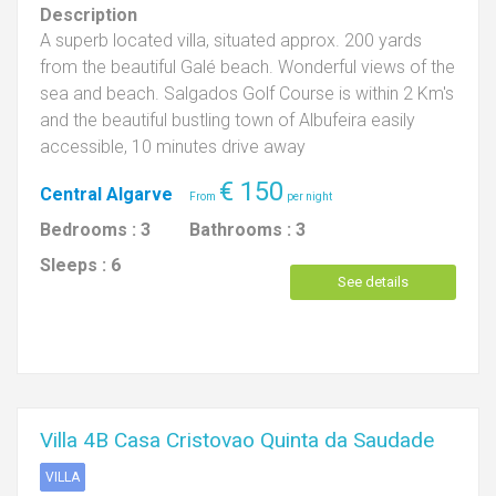
Description
A superb located villa, situated approx. 200 yards
from the beautiful Galé beach. Wonderful views of the
sea and beach. Salgados Golf Course is within 2 Km's
and the beautiful bustling town of Albufeira easily
accessible, 10 minutes drive away
€
150
Central Algarve
Bedrooms :
3
Bathrooms :
3
Sleeps :
6
See details
Villa 4B Casa Cristovao Quinta da Saudade
VILLA