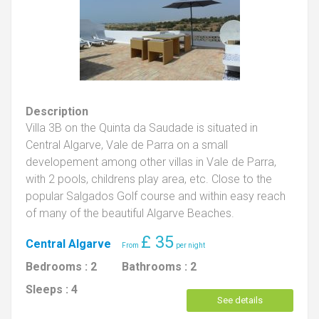
Description
Villa 3B on the Quinta da Saudade is situated in
Central Algarve, Vale de Parra on a small
developement among other villas in Vale de Parra,
with 2 pools, childrens play area, etc. Close to the
popular Salgados Golf course and within easy reach
of many of the beautiful Algarve Beaches.
£
35
Central Algarve
Bedrooms :
2
Bathrooms :
2
Sleeps :
4
See details