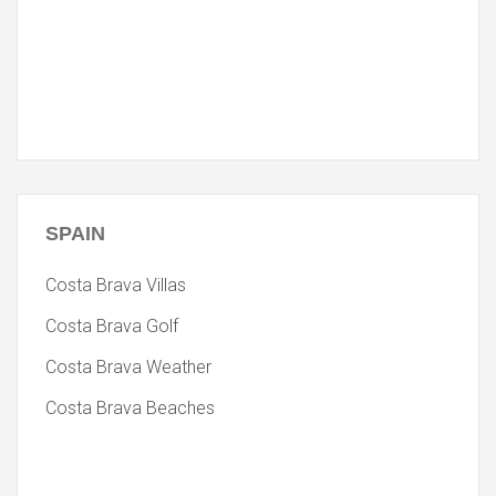
SPAIN
Costa Brava Villas
Costa Brava Golf
Costa Brava Weather
Costa Brava Beaches