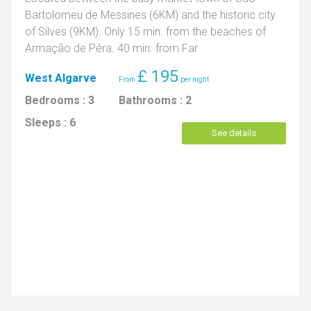
Bartolomeu de Messines (6KM) and the historic city
of Silves (9KM). Only 15 min. from the beaches of
Armação de Pêra. 40 min. from Far
£
195
West Algarve
Bedrooms :
3
Bathrooms :
2
Sleeps :
6
See details