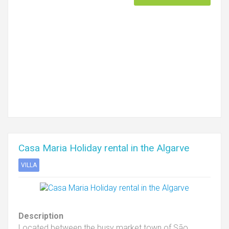
Casa Maria Holiday rental in the Algarve
VILLA
Description
Located between the busy market town of São