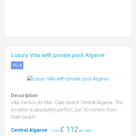
Luxury Viila with private pool Algarve
VILLA
Description
Villa Ventos do Mar -Gale beach Central Algarve. The
location is absolutely perfect, just 30 meters from
Galé beach
£
112
Central Algarve