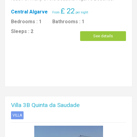
£
22
Central Algarve
Bedrooms :
1
Bathrooms :
1
Sleeps :
2
See details
Villa 3B Quinta da Saudade
VILLA