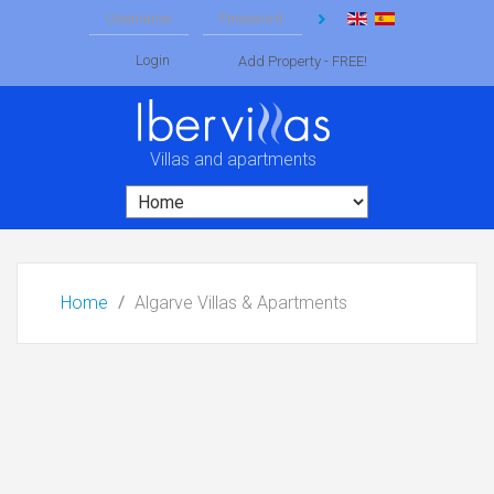
Login
Add Property - FREE!
Villas and apartments
Home
Algarve Villas & Apartments