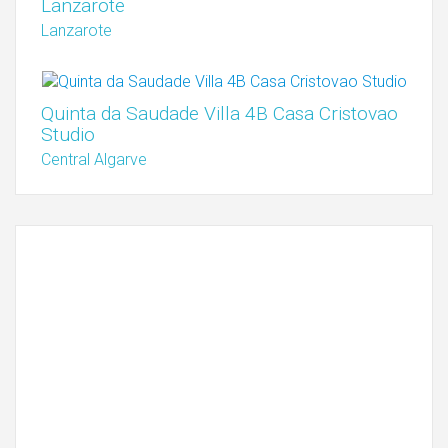
Lanzarote
Lanzarote
Quinta da Saudade Villa 4B Casa Cristovao
Studio
Central Algarve