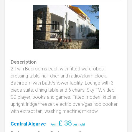
Description
2 Twin Bedrooms each with fitted wardrobes;
dressing table; hair drier and radio/alarm clock.
Bathroom with bath/shower facility. Lounge with 3
piece suite; dining table and 6 chairs; Sky TV; video;
CD player; books and games. Fitted modern kitchen;
upright fridge/freezer; electric oven/gas hob cooker
with extract fan; washing machine; microw
£
38
Central Algarve