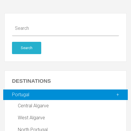
Search
DESTINATIONS
Portugal
Central Algarve
West Algarve
North Portugal