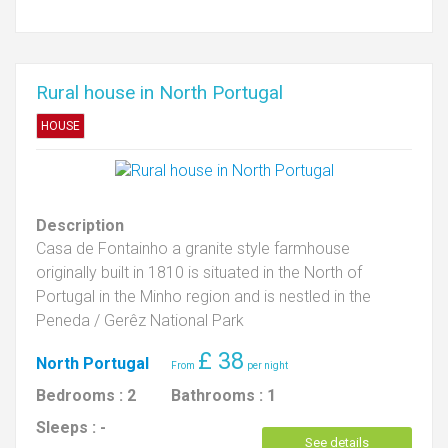
Rural house in North Portugal
HOUSE
Description
Casa de Fontainho a granite style farmhouse
originally built in 1810 is situated in the North of
Portugal in the Minho region and is nestled in the
Peneda / Gerêz National Park
£
38
North Portugal
Bedrooms :
2
Bathrooms :
1
Sleeps :
-
See details