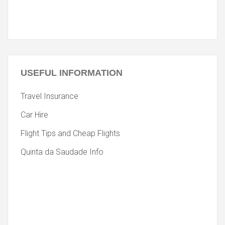
USEFUL
INFORMATION
Travel Insurance
Car Hire
Flight Tips and Cheap Flights
Quinta da Saudade Info