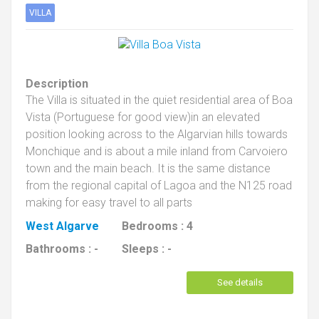
VILLA
Description
The Villa is situated in the quiet residential area of Boa
Vista (Portuguese for good view)in an elevated
position looking across to the Algarvian hills towards
Monchique and is about a mile inland from Carvoiero
town and the main beach. It is the same distance
from the regional capital of Lagoa and the N125 road
making for easy travel to all parts
West Algarve
Bedrooms :
4
Bathrooms :
-
Sleeps :
-
See details