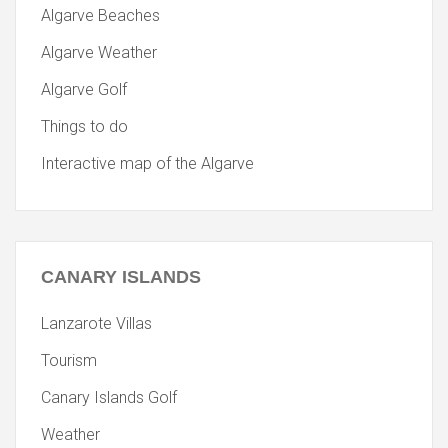
Algarve Beaches
Algarve Weather
Algarve Golf
Things to do
Interactive map of the Algarve
CANARY
ISLANDS
Lanzarote Villas
Tourism
Canary Islands Golf
Weather