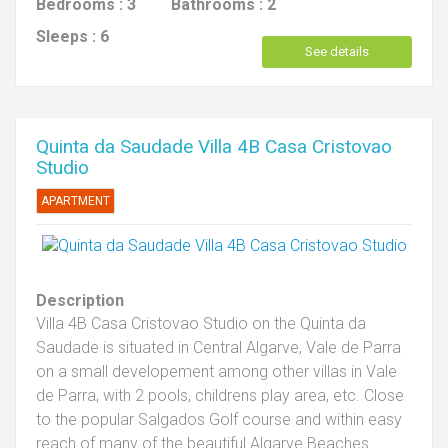
Bedrooms :
3
Bathrooms :
2
Sleeps :
6
See details
Quinta da Saudade Villa 4B Casa Cristovao
Studio
APARTMENT
Description
Villa 4B Casa Cristovao Studio on the Quinta da
Saudade is situated in Central Algarve, Vale de Parra
on a small developement among other villas in Vale
de Parra, with 2 pools, childrens play area, etc. Close
to the popular Salgados Golf course and within easy
reach of many of the beautiful Algarve Beaches.