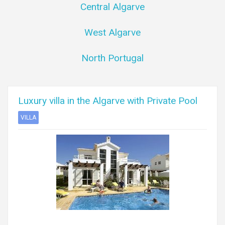
Central Algarve
West Algarve
North Portugal
Luxury villa in the Algarve with Private Pool
VILLA