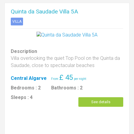
Quinta da Saudade Villa 5A
VILLA
Description
Villa overlooking the quiet Top Pool on the Quinta da
Saudade, close to spectacular beaches
£
45
Central Algarve
Bedrooms :
2
Bathrooms :
2
Sleeps :
4
See details