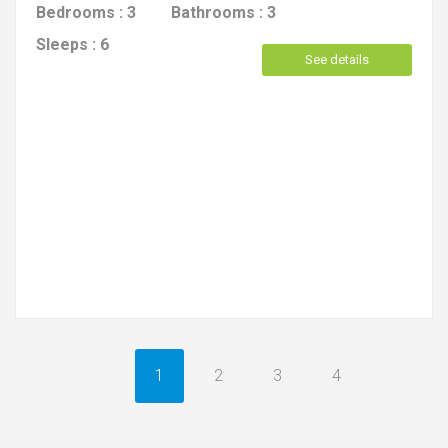
Bedrooms :
3
Bathrooms :
3
Sleeps :
6
See details
1
2
3
4