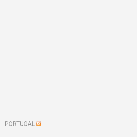
PORTUGAL