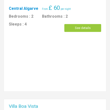
£
60
Central Algarve
Bedrooms :
2
Bathrooms :
2
Sleeps :
4
See details
Villa Boa Vista