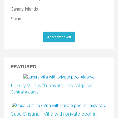
Canary Islands
Spain
Add new advert
FEATURED
Luxury Viila with private pool Algarve
Central Algarve
Casa Cristina - Villa with private pool in