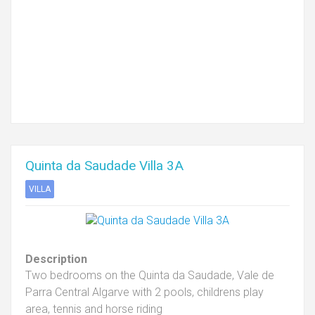
Quinta da Saudade Villa 3A
VILLA
Description
Two bedrooms on the Quinta da Saudade, Vale de
Parra Central Algarve with 2 pools, childrens play
area, tennis and horse riding