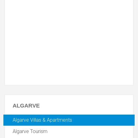
ALGARVE
Algarve Villas & Apartments
Algarve Tourism