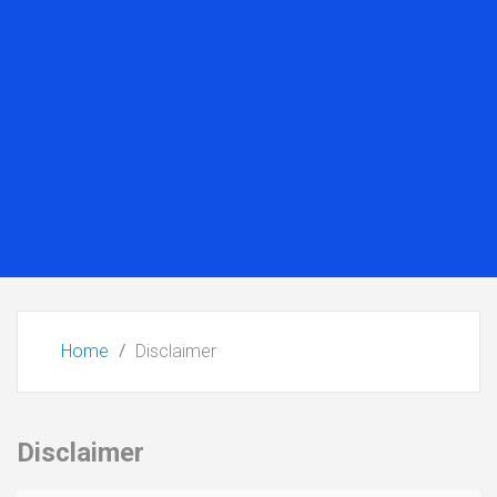
Home
Disclaimer
Disclaimer