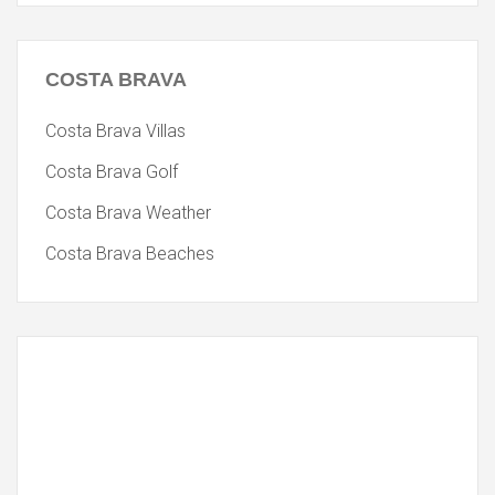
COSTA
BRAVA
Costa Brava Villas
Costa Brava Golf
Costa Brava Weather
Costa Brava Beaches