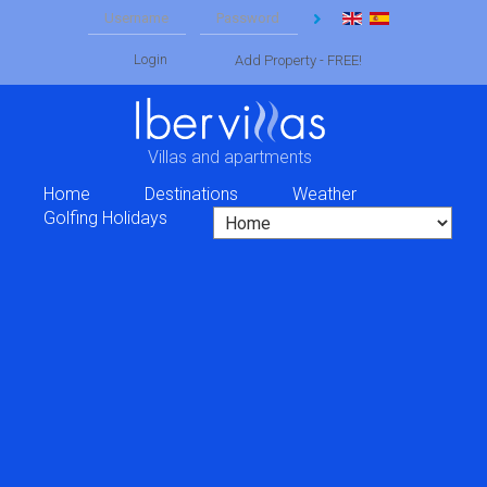
Login
Add Property - FREE!
Villas and apartments
Home
Destinations
Weather
Golfing Holidays