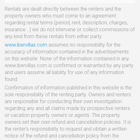
Rentals are dealt directly between the renters and the
property owners who must come to an agreement
regarding rental terms (period, rent, description, charges,
insurance...) we do not intervene or collect commissions of
any kind from these rentals from either party.
www.ibervillas.com
assumes no responsibility for the
accuracy of information contained in the advertisements
on this website. None of the information contained in any
www.ibervillas.com is confirmed or warranted by any party
and users assume all liability for use of any information
found
Confirmation of information published in this website is the
sole responsibility of the renting party. Owners and renters
are responsible for conducting their own investigation
regarding any and all claims made by prospective renters
or vacation property owners or agents. The property
owners set their own refund and cancellation policies. It is
the renter’s responsibility to request and obtain a written
notice of the refund and cancellation policy from the