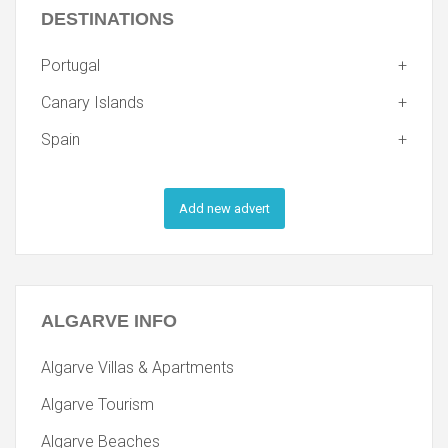
DESTINATIONS
Portugal
Canary Islands
Spain
Add new advert
ALGARVE
INFO
Algarve Villas & Apartments
Algarve Tourism
Algarve Beaches