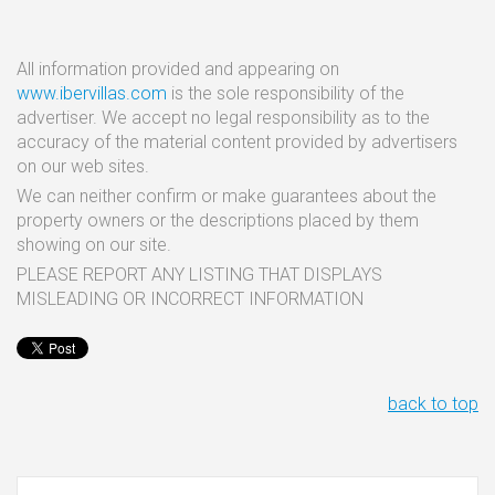
All information provided and appearing on
www.ibervillas.com
is the sole responsibility of the
advertiser. We accept no legal responsibility as to the
accuracy of the material content provided by advertisers
on our web sites.
We can neither confirm or make guarantees about the
property owners or the descriptions placed by them
showing on our site.
PLEASE REPORT ANY LISTING THAT DISPLAYS
MISLEADING OR INCORRECT INFORMATION
back to top