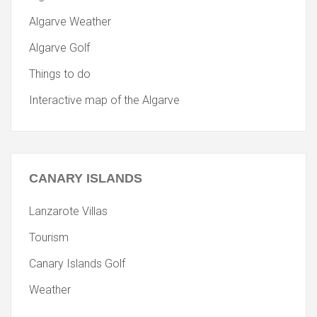
Algarve Weather
Algarve Golf
Things to do
Interactive map of the Algarve
CANARY
ISLANDS
Lanzarote Villas
Tourism
Canary Islands Golf
Weather