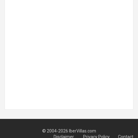
© 2004-2026 IberVillas.com
Disclaimer
Privacy Policy
Contact