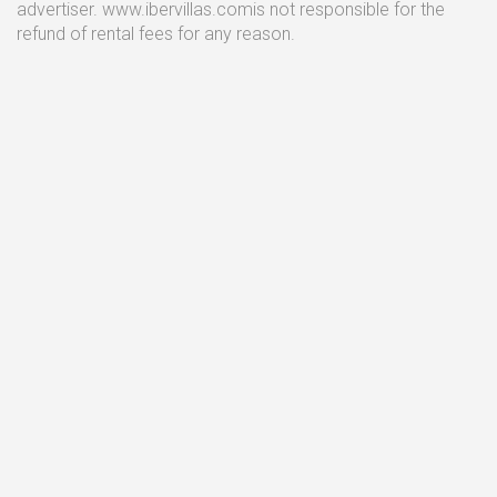
advertiser. www.ibervillas.comis not responsible for the
refund of rental fees for any reason.