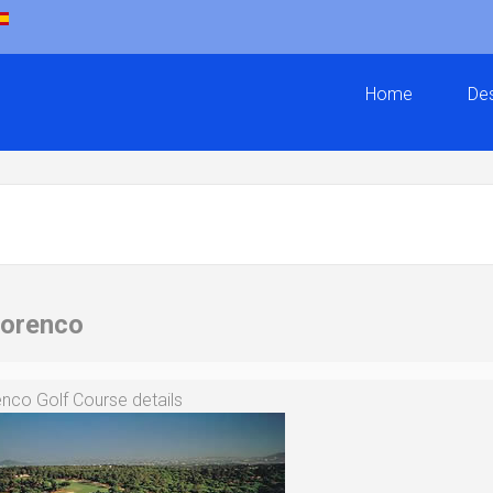
Home
Des
Lorenco
nco Golf Course details