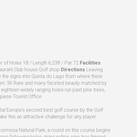
 of Holes 18 / Length 6,238 / Par 72
Facilities
taurant Club house Golf shop
Directions
Leaving
ow the signs into Quinta do Lago from where there
n: 36 Rare and many faceted beauty matched by
eighteen widely ranging holes run past pine trees,
uese Tourist Office
l Europe's second best golf course by the Golf
 this an attractive challenge for any player.
Formosa Natural Park, a round on this course begins
ree following holes along rolling, pine tree fringed