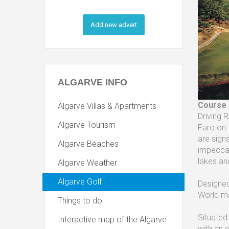
Add new advert
ALGARVE
INFO
Course
Algarve Villas & Apartments
Driving 
Algarve Tourism
Faro on 
are sign
Algarve Beaches
impeccab
lakes an
Algarve Weather
Algarve Golf
Designed
World ma
Things to do
Situated
Interactive map of the Algarve
with an e