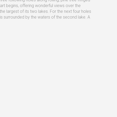
art begins, offering wonderful views over the
e largest of its two lakes. For the next four holes
is surrounded by the waters of the second lake. A