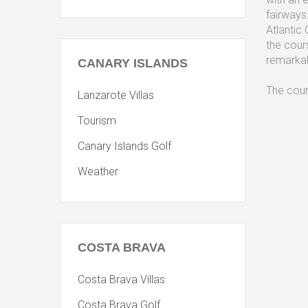
fairways
Atlantic
the cour
remarkab
CANARY
ISLANDS
The cour
Lanzarote Villas
Tourism
Canary Islands Golf
Weather
COSTA
BRAVA
Costa Brava Villas
Costa Brava Golf