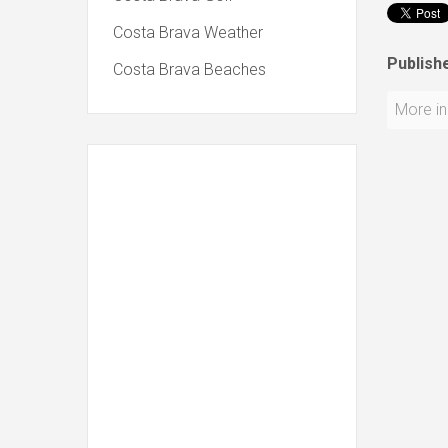
Costa Brava Weather
Publishe
Costa Brava Beaches
More in