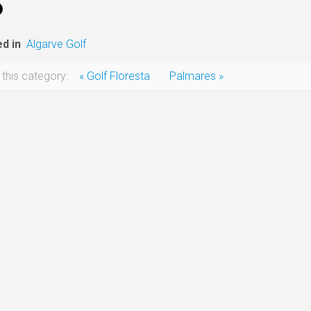
d in
Algarve Golf
 this category:
« Golf Floresta
Palmares »