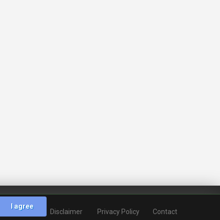
I agree
Disclaimer
Privacy Policy
Contact