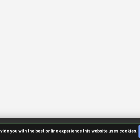
ovide you with the best online experience this website uses cookies.