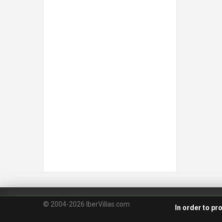
© 2004-2026 IberVillas.com
In order to pr