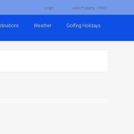
Login
Add Property - FREE!
tinations
Weather
Golfing Holidays