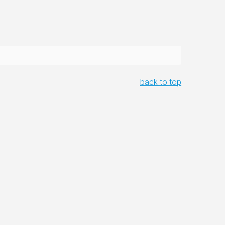
back to top