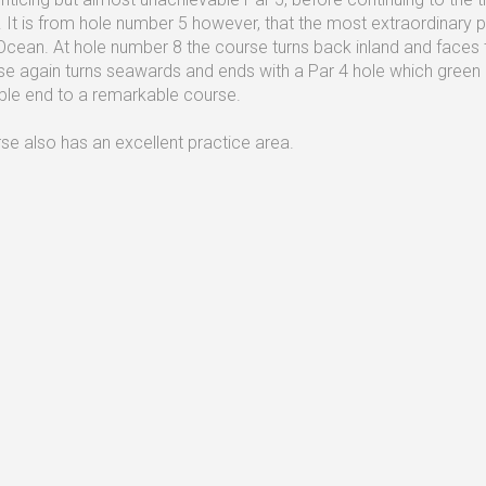
. It is from hole number 5 however, that the most extraordinary p
 Ocean. At hole number 8 the course turns back inland and faces th
se again turns seawards and ends with a Par 4 hole which green 
le end to a remarkable course.
se also has an excellent practice area.