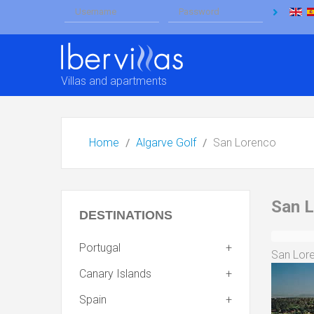
Villas and apartments
Home
Algarve Golf
San Lorenco
San 
DESTINATIONS
Portugal
San Lore
Canary Islands
Spain