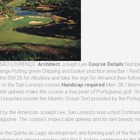
SÃO LOURENÇO
Architect
Joseph Lee
Course Details
Number
Range Putting green Chipping and bunker practice area Bar / Res
the EN125 for Albufeira and take the sign for Almancil then foll
s to the San Lorenzo course
Handicap required
Men: 28 / Wome
le upkeep make this course a true pearl of Portuguese golf. Its 
d beaches beside the Atlantic Ocean.Text provided by the Portug
 by the American Joseph Lee, San Lorenzo was voted Continenta
gazine. The course's impeccable upkeep and its rare beauty make
 in the Quinta do Lago development and forming part of the Ria 
nticing but almost unachievable Par 5, before continuing to the th