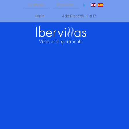
Login
Add Property - FREE!
Villas and apartments