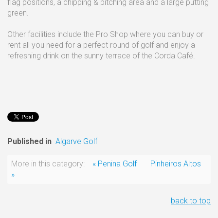
flag positions, a chipping & pitching area and a large putting
green.
Other facilities include the Pro Shop where you can buy or
rent all you need for a perfect round of golf and enjoy a
refreshing drink on the sunny terrace of the Corda Café.
Published in
Algarve Golf
More in this category:
« Penina Golf
Pinheiros Altos
»
back to top