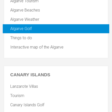
Algarve Tourism
Algarve Beaches
Algarve Weather
Algarve Golf
Things to do
Interactive map of the Algarve
CANARY
ISLANDS
Lanzarote Villas
Tourism
Canary Islands Golf