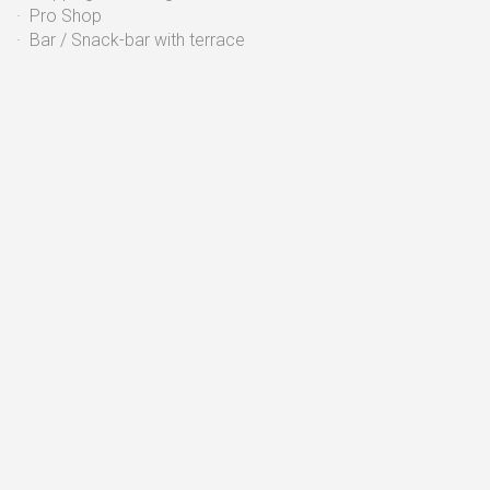
· Pro Shop
· Bar / Snack-bar with terrace