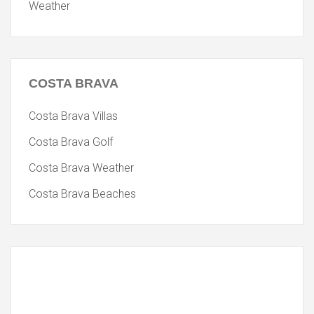
Weather
COSTA
BRAVA
Costa Brava Villas
Costa Brava Golf
Costa Brava Weather
Costa Brava Beaches