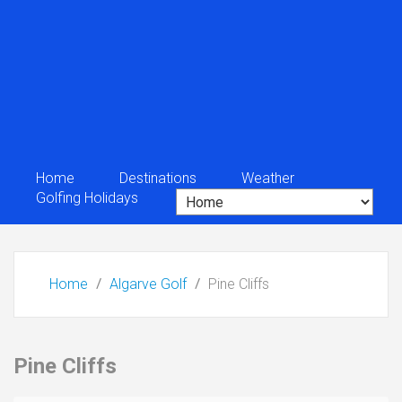
Home
Destinations
Weather
Golfing Holidays
Home
Algarve Golf
Pine Cliffs
Pine Cliffs