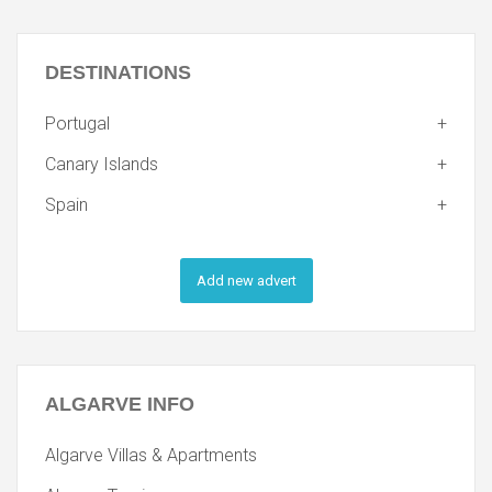
DESTINATIONS
Portugal
Canary Islands
Spain
Add new advert
ALGARVE
INFO
Algarve Villas & Apartments