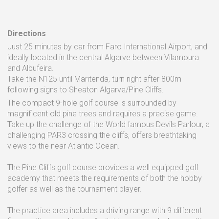
Directions
Just 25 minutes by car from Faro International Airport, and
ideally located in the central Algarve between Vilamoura
and Albufeira.
Take the N125 until Maritenda, turn right after 800m
following signs to Sheaton Algarve/Pine Cliffs.
The compact 9-hole golf course is surrounded by
magnificent old pine trees and requires a precise game.
Take up the challenge of the World famous Devils Parlour, a
challenging PAR3 crossing the cliffs, offers breathtaking
views to the near Atlantic Ocean.
The Pine Cliffs golf course provides a well equipped golf
academy that meets the requirements of both the hobby
golfer as well as the tournament player.
The practice area includes a driving range with 9 different