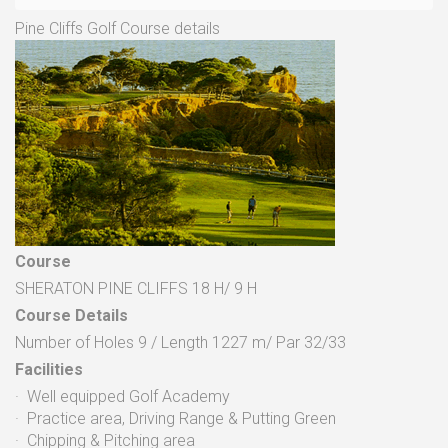
Pine Cliffs Golf Course details
Course
SHERATON PINE CLIFFS 18 H/ 9 H
Course Details
Number of Holes 9 / Length 1227 m/ Par 32/33
Facilities
· Well equipped Golf Academy
· Practice area, Driving Range & Putting Green
· Chipping & Pitching area